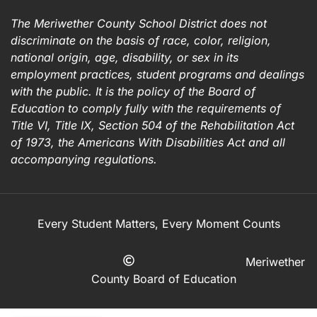
The Meriwether County School District does not
discriminate on the basis of race, color, religion,
national origin, age, disability, or sex in its
employment practices, student programs and dealings
with the public. It is the policy of the Board of
Education to comply fully with the requirements of
Title VI, Title IX, Section 504 of the Rehabilitation Act
of 1973, the Americans With Disabilities Act and all
accompanying regulations.
Every Student Matters, Every Moment Counts
Meriwether
County Board of Education