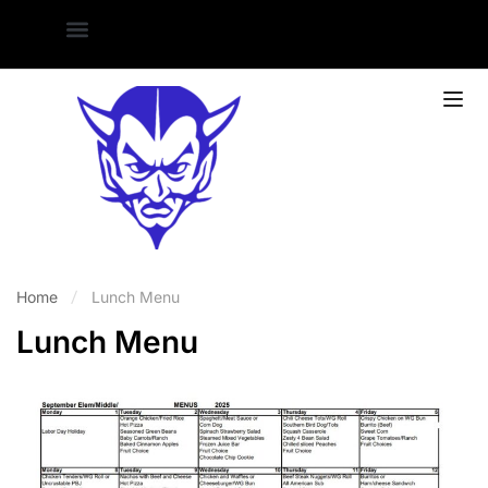
Home
Lunch Menu
Lunch Menu