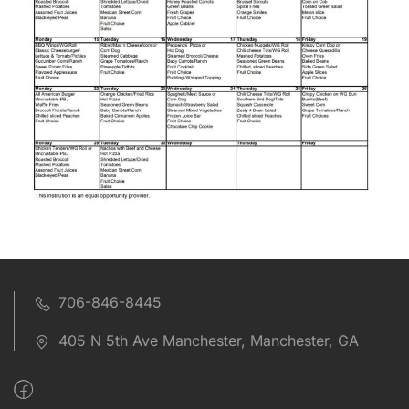
706-846-8445
405 N 5th Ave Manchester, Manchester, GA