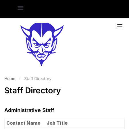
Home
Staff Directory
Staff Directory
Administrative Staff
Contact Name
Job Title