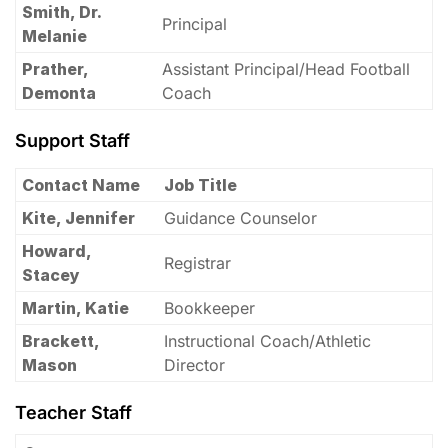
Smith, Dr.
Principal
Melanie
Prather,
Assistant Principal/Head Football
Demonta
Coach
Support Staff
Contact Name
Job Title
Kite, Jennifer
Guidance Counselor
Howard,
Registrar
Stacey
Martin, Katie
Bookkeeper
Brackett,
Instructional Coach/Athletic
Mason
Director
Teacher Staff