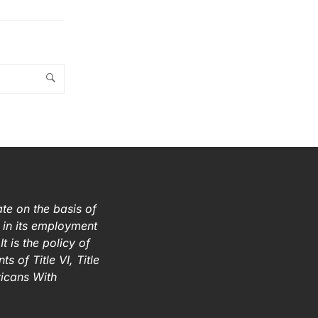
te on the basis of
ex in its employment
t is the policy of
s of Title VI, Title
ricans With