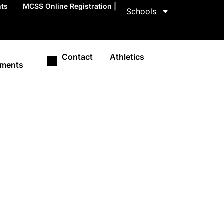
nts
MCSS Online Registration |
Schools
Contact
Athletics
ments