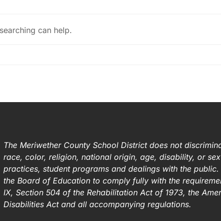
 searching can help.
The Meriwether County School District does not discrimina
race, color, religion, national origin, age, disability, or s
practices, student programs and dealings with the public. I
the Board of Education to comply fully with the requirement
IX, Section 504 of the Rehabilitation Act of 1973, the Ame
Disabilities Act and all accompanying regulations.