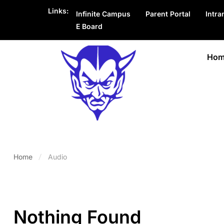
Links:
Infinite Campus
Parent Portal
Intra
E Board
Hom
Home
Audio
Nothing Found