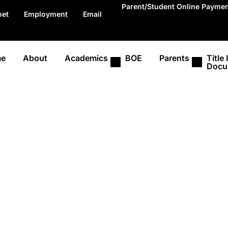
Parent/Student Online Payme
net
Employment
Email
e
About
Academics
BOE
Parents
Title I
Docu