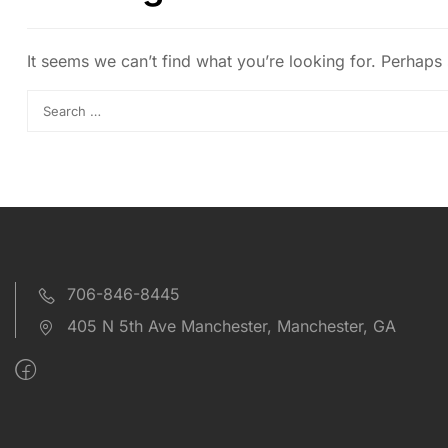
It seems we can’t find what you’re looking for. Perhaps
706-846-8445
405 N 5th Ave Manchester, Manchester, GA